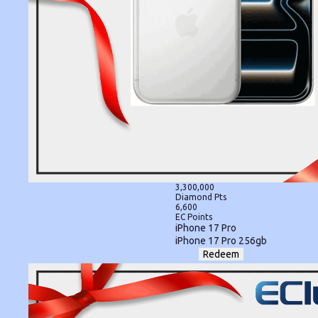
3,300,000
Diamond Pts
6,600
EC Points
iPhone 17 Pro
iPhone 17 Pro 256gb
Redeem