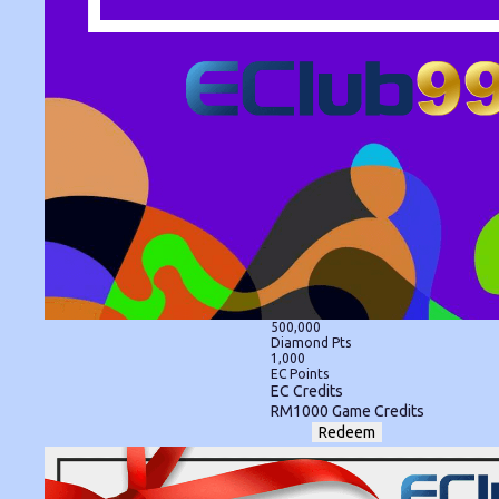
500,000
Diamond Pts
1,000
EC Points
EC Credits
RM1000 Game Credits
Redeem