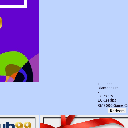
1,000,000
Diamond Pts
2,000
EC Points
EC Credits
RM2000 Game Cr
Redeem