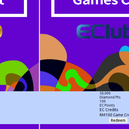
50,000
Diamond Pts
100
EC Points
EC Credits
RM100 Game Cre
Redeem