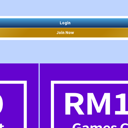
Login
Join Now