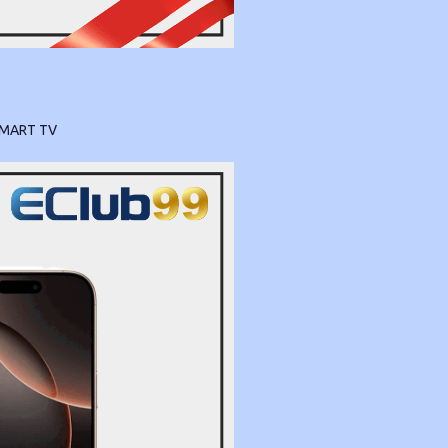
SMART TV