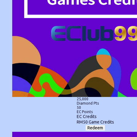
25,000
Diamond Pts
50
EC Points
EC Credits
RM50 Game Credits
Redeem