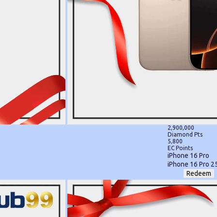
2,900,000
Diamond Pts
5,800
EC Points
iPhone 16 Pro
iPhone 16 Pro 2
Redeem