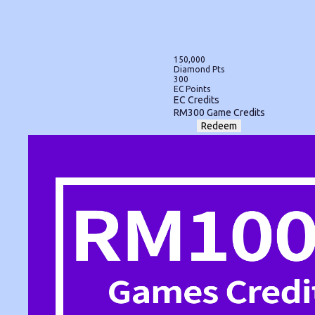
150,000
Diamond Pts
300
EC Points
EC Credits
RM300 Game Credits
Redeem