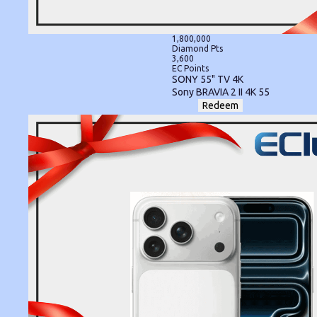
1,800,000
Diamond Pts
3,600
EC Points
SONY 55" TV 4K
Sony BRAVIA 2 II 4K 55
Redeem