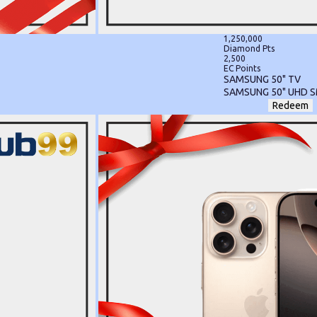
1,250,000
Diamond Pts
2,500
EC Points
SAMSUNG 50" TV
SAMSUNG 50" UHD 
Redeem