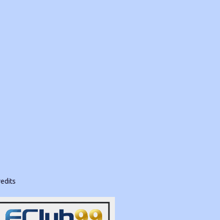
edits