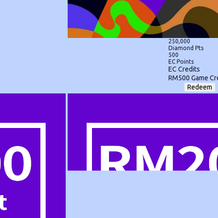
250,000
Diamond Pts
500
EC Points
EC Credits
RM500 Game Cre
Redeem