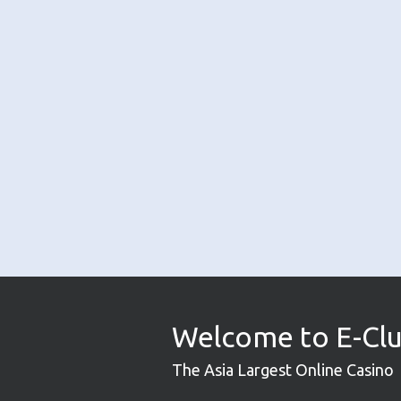
Welcome to E-Cl
The Asia Largest Online Casino