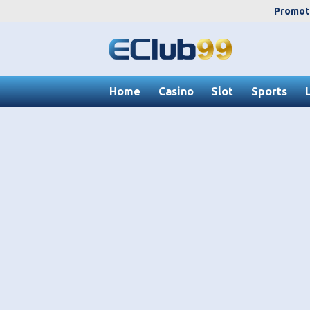
Promot
Home
Casino
Slot
Sports