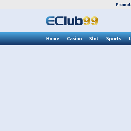
Promot
Home
Casino
Slot
Sports