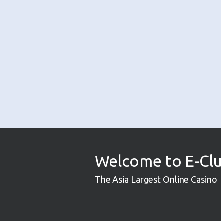
Welcome to E-Cl
The Asia Largest Online Casino