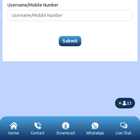
Username/Mobile Number
Submit
13
Home
Contact
Download
WhatsApp
Live Chat