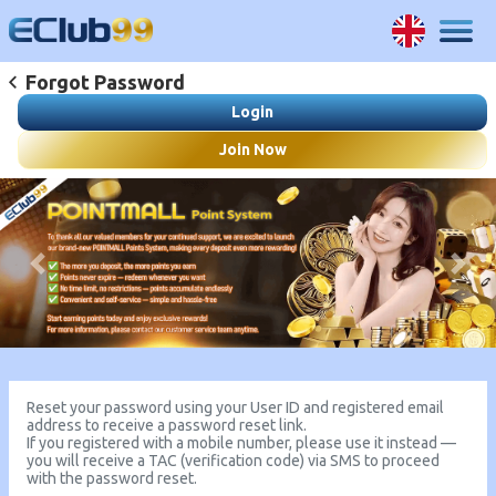
Forgot Password
Login
Join Now
Previous
Next
Reset your password using your User ID and registered email
address to receive a password reset link.
If you registered with a mobile number, please use it instead —
you will receive a TAC (verification code) via SMS to proceed
with the password reset.